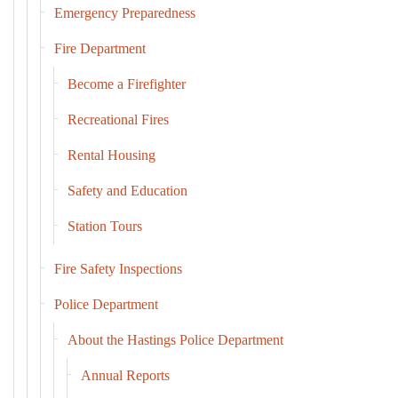
Emergency Preparedness
Fire Department
Become a Firefighter
Recreational Fires
Rental Housing
Safety and Education
Station Tours
Fire Safety Inspections
Police Department
About the Hastings Police Department
Annual Reports