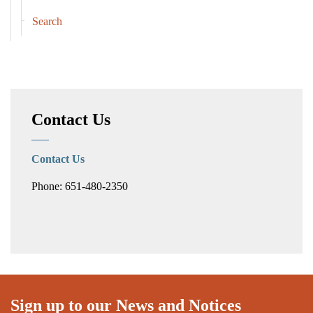
Search
Contact Us
Contact Us
Phone: 651-480-2350
Sign up to our News and Notices