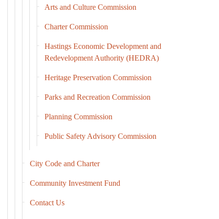
Arts and Culture Commission
Charter Commission
Hastings Economic Development and
Redevelopment Authority (HEDRA)
Heritage Preservation Commission
Parks and Recreation Commission
Planning Commission
Public Safety Advisory Commission
City Code and Charter
Community Investment Fund
Contact Us