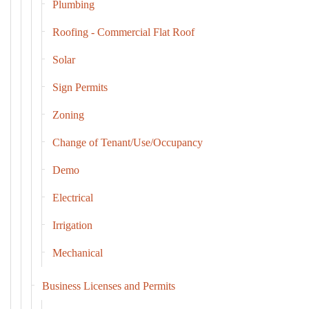
Plumbing
Roofing - Commercial Flat Roof
Solar
Sign Permits
Zoning
Change of Tenant/Use/Occupancy
Demo
Electrical
Irrigation
Mechanical
Business Licenses and Permits