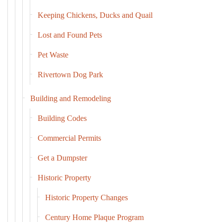
Keeping Chickens, Ducks and Quail
Lost and Found Pets
Pet Waste
Rivertown Dog Park
Building and Remodeling
Building Codes
Commercial Permits
Get a Dumpster
Historic Property
Historic Property Changes
Century Home Plaque Program