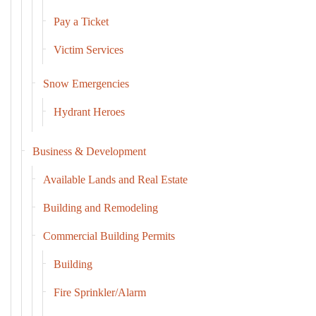
Pay a Ticket
Victim Services
Snow Emergencies
Hydrant Heroes
Business & Development
Available Lands and Real Estate
Building and Remodeling
Commercial Building Permits
Building
Fire Sprinkler/Alarm