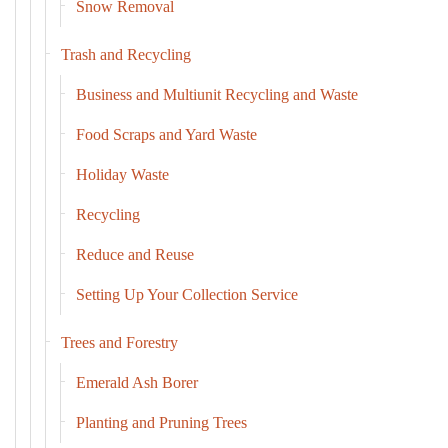
Snow Removal
Trash and Recycling
Business and Multiunit Recycling and Waste
Food Scraps and Yard Waste
Holiday Waste
Recycling
Reduce and Reuse
Setting Up Your Collection Service
Trees and Forestry
Emerald Ash Borer
Planting and Pruning Trees