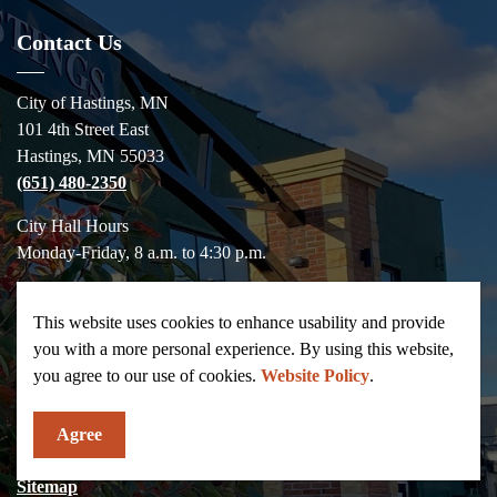
Contact Us
City of Hastings, MN
101 4th Street East
Hastings, MN 55033
(651) 480-2350
City Hall Hours
Monday-Friday, 8 a.m. to 4:30 p.m.
Contact Us
This website uses cookies to enhance usability and provide
you with a more personal experience. By using this website,
Resources
you agree to our use of cookies.
Website Policy
.
News
Agree
Salary Statement
Sitemap