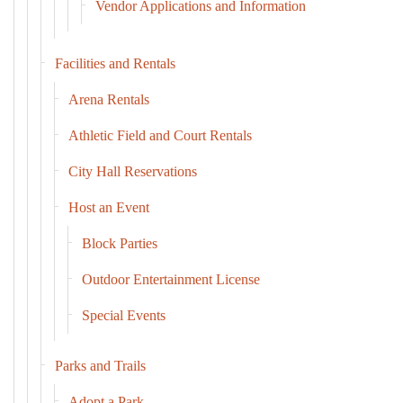
Vendor Applications and Information
Facilities and Rentals
Arena Rentals
Athletic Field and Court Rentals
City Hall Reservations
Host an Event
Block Parties
Outdoor Entertainment License
Special Events
Parks and Trails
Adopt a Park