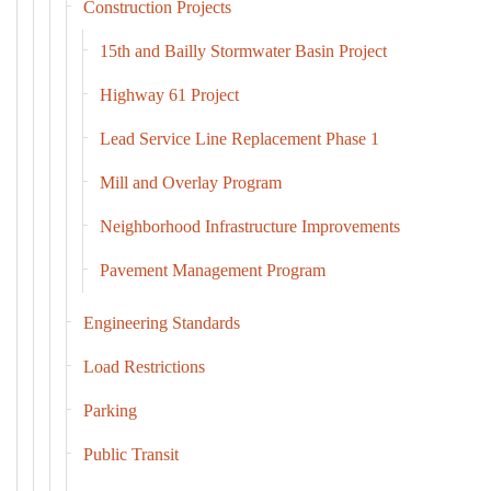
Construction Projects
15th and Bailly Stormwater Basin Project
Highway 61 Project
Lead Service Line Replacement Phase 1
Mill and Overlay Program
Neighborhood Infrastructure Improvements
Pavement Management Program
Engineering Standards
Load Restrictions
Parking
Public Transit