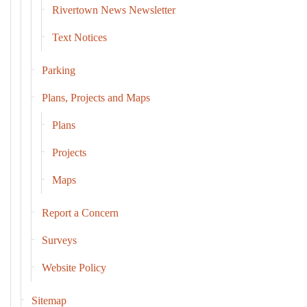
Rivertown News Newsletter
Text Notices
Parking
Plans, Projects and Maps
Plans
Projects
Maps
Report a Concern
Surveys
Website Policy
Sitemap