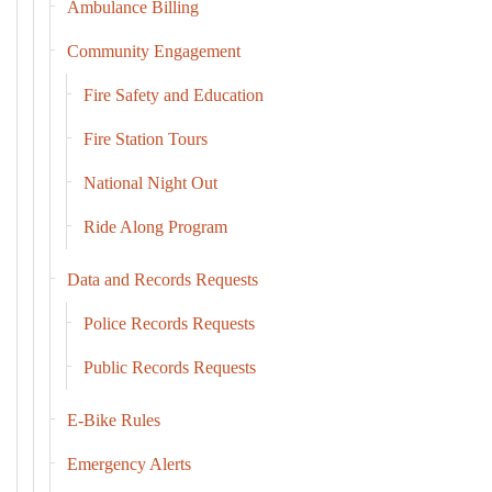
Ambulance Billing
Community Engagement
Fire Safety and Education
Fire Station Tours
National Night Out
Ride Along Program
Data and Records Requests
Police Records Requests
Public Records Requests
E-Bike Rules
Emergency Alerts