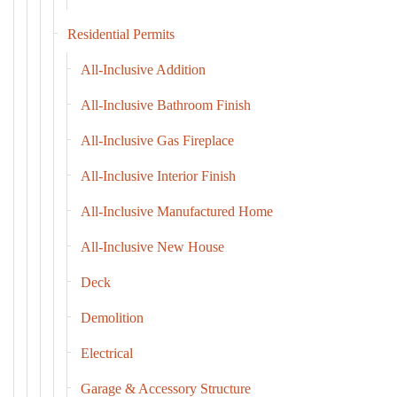
Residential Permits
All-Inclusive Addition
All-Inclusive Bathroom Finish
All-Inclusive Gas Fireplace
All-Inclusive Interior Finish
All-Inclusive Manufactured Home
All-Inclusive New House
Deck
Demolition
Electrical
Garage & Accessory Structure