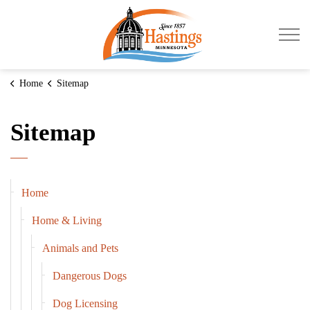
City of Hastings
Home
Sitemap
Sitemap
Home
Home & Living
Animals and Pets
Dangerous Dogs
Dog Licensing