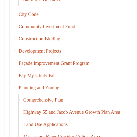
City Code
Community Investment Fund
Construction Bidding
Development Projects
Façade Improvement Grant Program
Pay My Utility Bill
Planning and Zoning
Comprehensive Plan
Highway 55 and Jacob Avenue Growth Plan Area
Land Use Applications
Mississippi River Corridor Critical Area