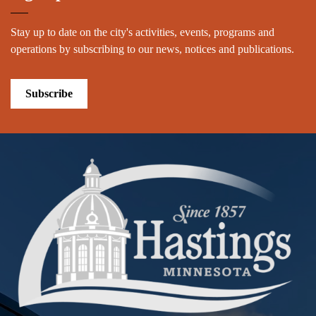
Stay up to date on the city's activities, events, programs and
operations by subscribing to our news, notices and publications.
Subscribe