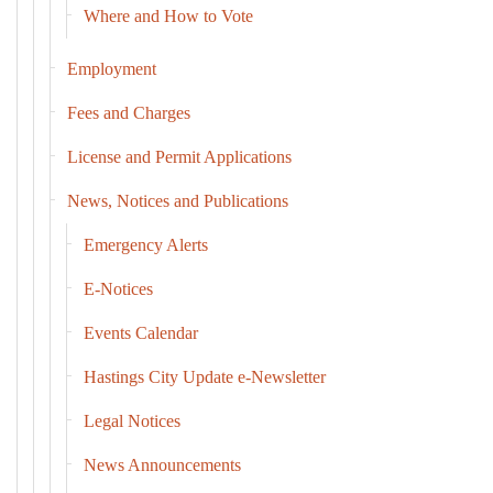
Where and How to Vote
Employment
Fees and Charges
License and Permit Applications
News, Notices and Publications
Emergency Alerts
E-Notices
Events Calendar
Hastings City Update e-Newsletter
Legal Notices
News Announcements