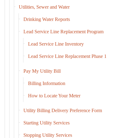
Utilities, Sewer and Water
Drinking Water Reports
Lead Service Line Replacement Program
Lead Service Line Inventory
Lead Service Line Replacement Phase 1
Pay My Utility Bill
Billing Information
How to Locate Your Meter
Utility Billing Delivery Preference Form
Starting Utility Services
Stopping Utility Services