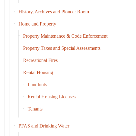
History, Archives and Pioneer Room
Home and Property
Property Maintenance & Code Enforcement
Property Taxes and Special Assessments
Recreational Fires
Rental Housing
Landlords
Rental Housing Licenses
Tenants
PFAS and Drinking Water