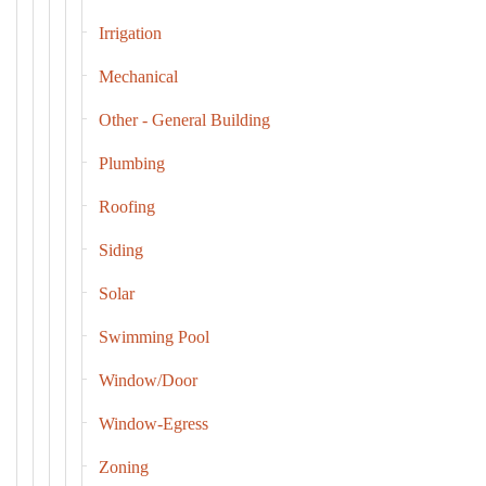
Irrigation
Mechanical
Other - General Building
Plumbing
Roofing
Siding
Solar
Swimming Pool
Window/Door
Window-Egress
Zoning