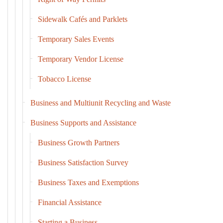
Sidewalk Cafés and Parklets
Temporary Sales Events
Temporary Vendor License
Tobacco License
Business and Multiunit Recycling and Waste
Business Supports and Assistance
Business Growth Partners
Business Satisfaction Survey
Business Taxes and Exemptions
Financial Assistance
Starting a Business