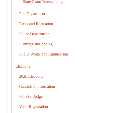
State Grant Transparency
Fire Department
Parks and Recreation
Police Department
Planning and Zoning
Public Works and Engineering
Elections
2026 Elections
Candidate Information
Election Judges
Voter Registration