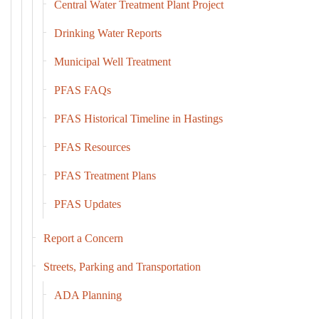
Central Water Treatment Plant Project
Drinking Water Reports
Municipal Well Treatment
PFAS FAQs
PFAS Historical Timeline in Hastings
PFAS Resources
PFAS Treatment Plans
PFAS Updates
Report a Concern
Streets, Parking and Transportation
ADA Planning