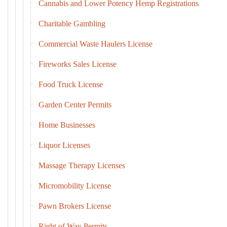
Cannabis and Lower Potency Hemp Registrations
Charitable Gambling
Commercial Waste Haulers License
Fireworks Sales License
Food Truck License
Garden Center Permits
Home Businesses
Liquor Licenses
Massage Therapy Licenses
Micromobility License
Pawn Brokers License
Right of Way Permits