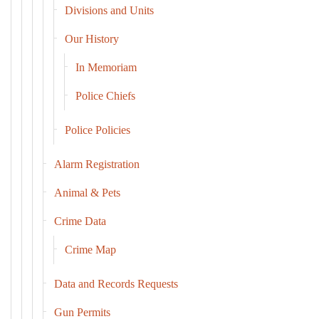
Divisions and Units
Our History
In Memoriam
Police Chiefs
Police Policies
Alarm Registration
Animal & Pets
Crime Data
Crime Map
Data and Records Requests
Gun Permits