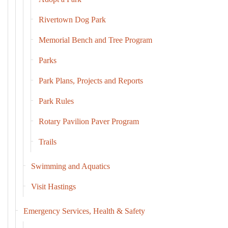
Rivertown Dog Park
Memorial Bench and Tree Program
Parks
Park Plans, Projects and Reports
Park Rules
Rotary Pavilion Paver Program
Trails
Swimming and Aquatics
Visit Hastings
Emergency Services, Health & Safety