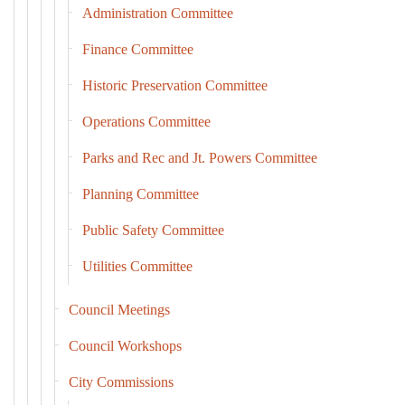
Administration Committee
Finance Committee
Historic Preservation Committee
Operations Committee
Parks and Rec and Jt. Powers Committee
Planning Committee
Public Safety Committee
Utilities Committee
Council Meetings
Council Workshops
City Commissions