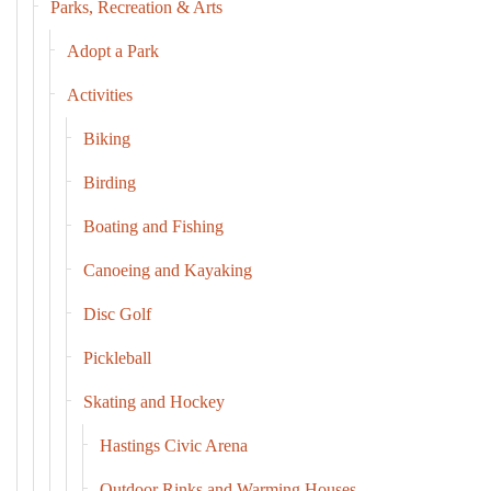
Parks, Recreation & Arts
Adopt a Park
Activities
Biking
Birding
Boating and Fishing
Canoeing and Kayaking
Disc Golf
Pickleball
Skating and Hockey
Hastings Civic Arena
Outdoor Rinks and Warming Houses