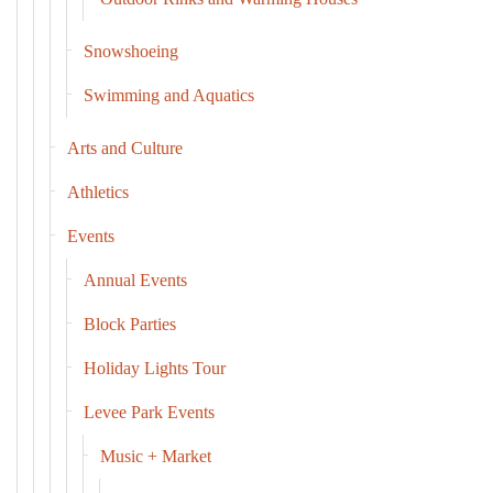
Snowshoeing
Swimming and Aquatics
Arts and Culture
Athletics
Events
Annual Events
Block Parties
Holiday Lights Tour
Levee Park Events
Music + Market