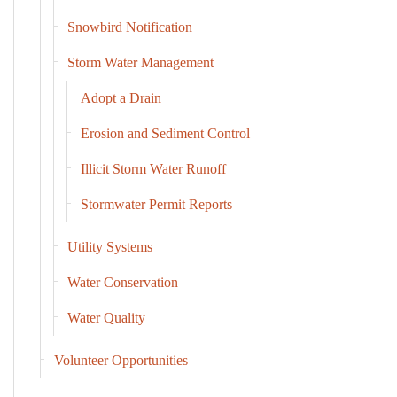
Snowbird Notification
Storm Water Management
Adopt a Drain
Erosion and Sediment Control
Illicit Storm Water Runoff
Stormwater Permit Reports
Utility Systems
Water Conservation
Water Quality
Volunteer Opportunities