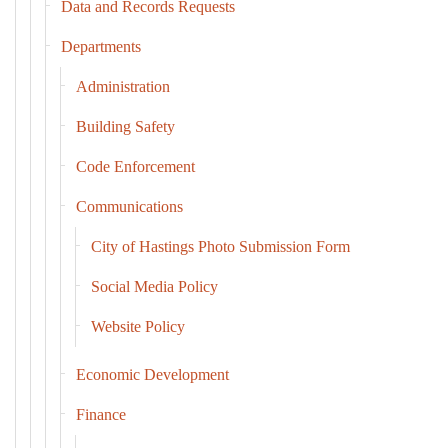
Data and Records Requests
Departments
Administration
Building Safety
Code Enforcement
Communications
City of Hastings Photo Submission Form
Social Media Policy
Website Policy
Economic Development
Finance