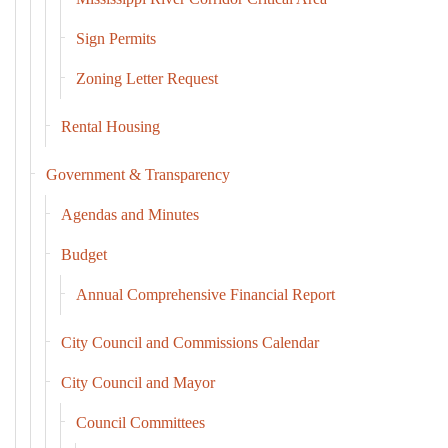
Sign Permits
Zoning Letter Request
Rental Housing
Government & Transparency
Agendas and Minutes
Budget
Annual Comprehensive Financial Report
City Council and Commissions Calendar
City Council and Mayor
Council Committees