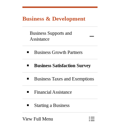
Business & Development
Business Supports and
Toggle Menu Business
Assistance
Business Growth Partners
Business Satisfaction Survey
Business Taxes and Exemptions
Financial Assistance
Starting a Business
View Full Menu
Toggle Menu Business