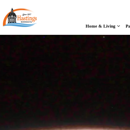
City of Hastings
Home & Living
Pa
Expan