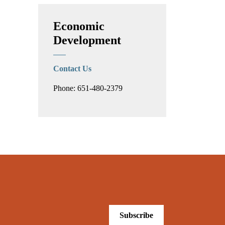
Economic
Development
Contact Us
Phone: 651-480-2379
Subscribe
.