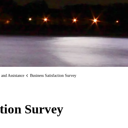
 and Assistance
Business Satisfaction Survey
ction Survey