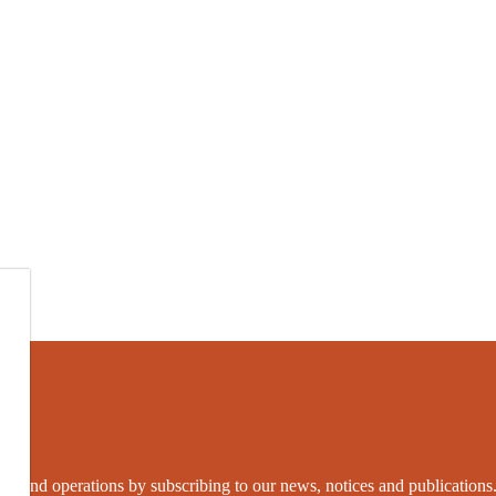
grams and operations by subscribing to our news, notices and publications