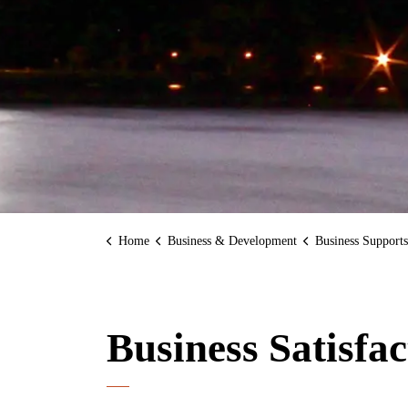
Home
Business & Development
Business Supports
Business Satisfa