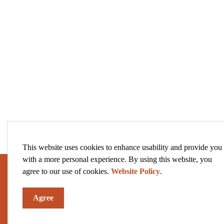
This website uses cookies to enhance usability and provide you
with a more personal experience. By using this website, you
agree to our use of cookies.
Website Policy
.
Sign up to our News and Notices
Agree
Stay up to date on the city's activities, events, pro