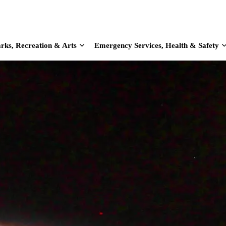
rks, Recreation & Arts
Emergency Services, Health & Safety
d sub pages Home & Living
Expand sub pages Parks, Recreation & Arts