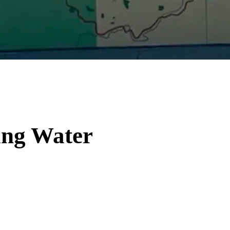
ing Water