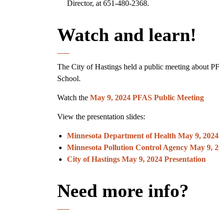
Director, at 651-480-2368.
Watch and learn!
The City of Hastings held a public meeting about P
School.
Watch the
May 9, 2024 PFAS Public Meeting
View the presentation slides:
Minnesota Department of Health May 9, 2024
Minnesota Pollution Control Agency May 9, 2
City of Hastings May 9, 2024 Presentation
Need more info?