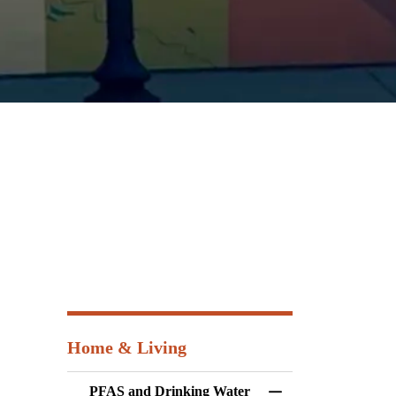
Home & Living
PFAS and Drinking Water