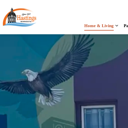
City of Hastings
Home & Living
Pa
Expan