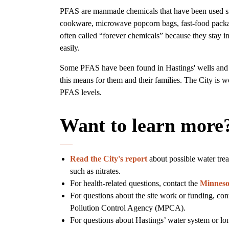
PFAS are manmade chemicals that have been used sin
cookware, microwave popcorn bags, fast-food packa
often called “forever chemicals” because they stay 
easily.
Some PFAS have been found in Hastings' wells and d
this means for them and their families. The City is w
PFAS levels.
Want to learn more
Read the City's report
about possible water tre
such as nitrates.
For health-related questions, contact the
Minneso
For questions about the site work or funding, con
Pollution Control Agency (MPCA).
For questions about Hastings’ water system or lo