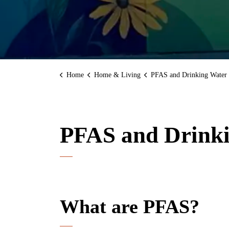
Home
Home & Living
PFAS and Drinking Water
PFAS and Drink
What are PFAS?