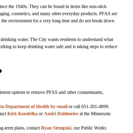
ce the 1940s. They can be found in items like non-stick
ging, cosmetics, and many other everyday products. PFAS are
in the environment for a very long time and do not break down
rinking water. The City wants residents to understand what
orking to keep drinking water safe and is taking steps to reduce
?
atment options to remove PFAS and other contaminants,
ta Department of Health by email
or call 651-201-4899.
tact
Kirk Koudelka
or
Andri Dahlmeier
at the Minnesota
ng-term plans, contact
Ryan Stempski
, our Public Works