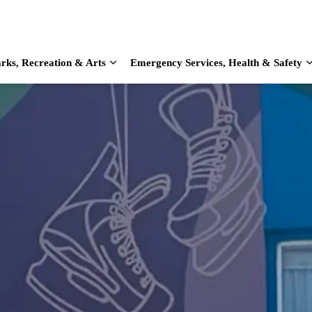
rks, Recreation & Arts
Emergency Services, Health & Safety
d sub pages Home & Living
Expand sub pages Parks, Recreation & Arts