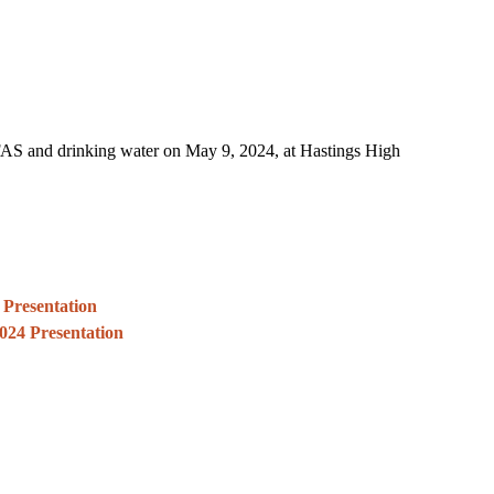
FAS and drinking water on May 9, 2024, at Hastings High
 Presentation
024 Presentation