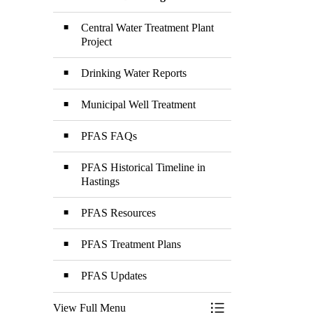
Toggle Menu PFAS a
Central Water Treatment Plant
Project
Drinking Water Reports
Municipal Well Treatment
PFAS FAQs
PFAS Historical Timeline in
Hastings
PFAS Resources
PFAS Treatment Plans
PFAS Updates
View Full Menu