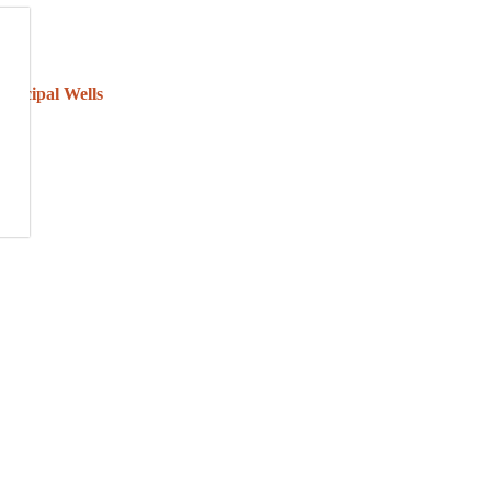
unicipal Wells
nd to keep your water safe.