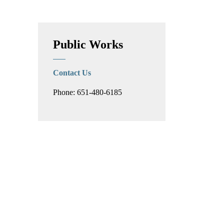
Toggle Menu PFAS a
Public Works
Contact Us
Phone: 651-480-6185