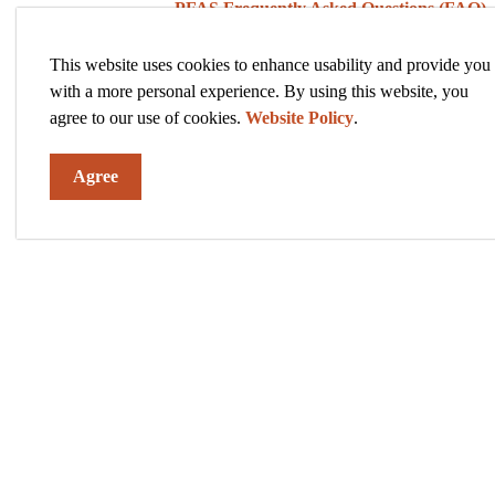
·
PFAS Frequently Asked Questions (FAQ)
·
Historical Timeline of PFAS in Hastings
This website uses cookies to enhance usability and provide you
with a more personal experience. By using this website, you
·
Hastings Monitoring Results in Hastings M
agree to our use of cookies.
Website Policy
.
·
PFAS Treatment Plans
Agree
·
PFAS News and Events
·
PFAS Resources
The City of Hastings is here to keep you informed a