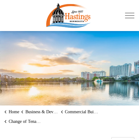
City of Hastings
Home
Business & Development
Commercial Building Permits
Change of Tenant/Use/Occupancy