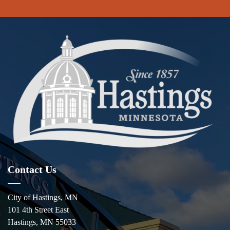
Contact Us
City of Hastings, MN
101 4th Street East
Hastings, MN 55033