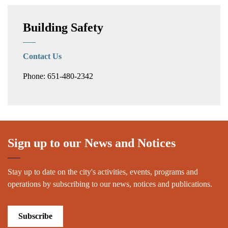
Building Safety
Contact Us
Phone: 651-480-2342
Sign up to our News and Notices
Stay up to date on the city's activities, events, programs and
operations by subscribing to our news, notices and publications.
Subscribe