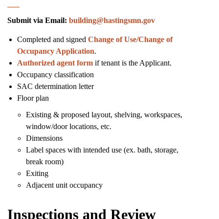
Submit via Email:
building@hastingsmn.gov
Completed and signed
Change of Use/Change of
Occupancy Application
.
Authorized agent form
if tenant is the Applicant.
Occupancy classification
SAC determination letter
Floor plan
Existing & proposed layout, shelving, workspaces,
window/door locations, etc.
Dimensions
Label spaces with intended use (ex. bath, storage,
break room)
Exiting
Adjacent unit occupancy
Inspections and Review