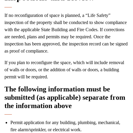
If no reconfiguration of space is planned, a “Life Safety”
inspection of the property shall be conducted to show compliance
with the applicable State Building and Fire Codes. If corrections
are needed, plans and permits may be required. Once the
inspection has been approved, the inspection record can be signed
as proof of compliance.
If you plan to reconfigure the space, which will include removal
of walls or doors, or the addition of walls or doors, a building
permit will be required.
The following information must be
submitted (as applicable) separate from
the information above
Permit application for any building, plumbing, mechanical,
fire alarm/sprinkler, or electrical work.