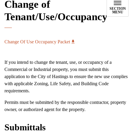
Change of
SECTION
MENU
Tenant/Use/Occupancy
Change Of Use Occupancy Packet
If you intend to change the tenant, use, or occupancy of a
Commercial or Industrial property, you must submit this
application to the City of Hastings to ensure the new use complies
with applicable Zoning, Life Safety, and Building Code
requirements.
Permits must be submitted by the responsible contractor, property
owner, or authorized agent for the property.
Submittals