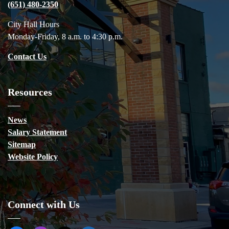
(651) 480-2350
City Hall Hours
Monday-Friday, 8 a.m. to 4:30 p.m.
Contact Us
Resources
News
Salary Statement
Sitemap
Website Policy
Connect with Us