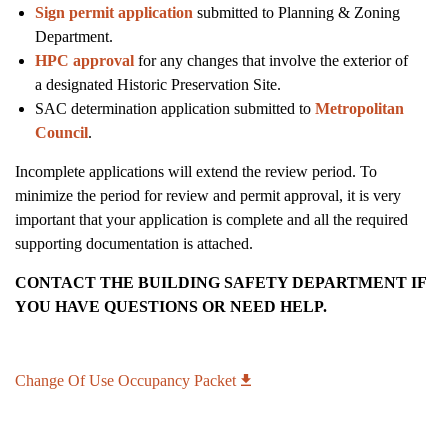
Sign permit application
submitted to Planning & Zoning
Department.
HPC approval
for any changes that involve the exterior of
a designated Historic Preservation Site.
SAC determination application submitted to
Metropolitan
Council
.
Incomplete applications will extend the review period. To
minimize the period for review and permit approval, it is very
important that your application is complete and all the required
supporting documentation is attached.
CONTACT THE BUILDING SAFETY DEPARTMENT IF
YOU HAVE QUESTIONS OR NEED HELP.
Change Of Use Occupancy Packet