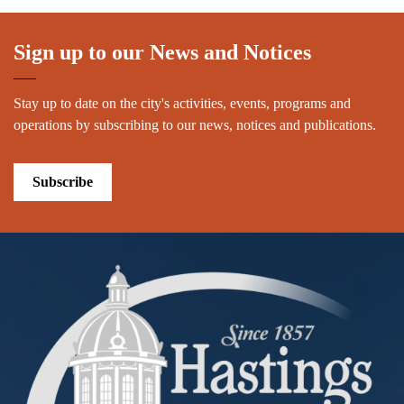
Sign up to our News and Notices
Stay up to date on the city's activities, events, programs and
operations by subscribing to our news, notices and publications.
Subscribe