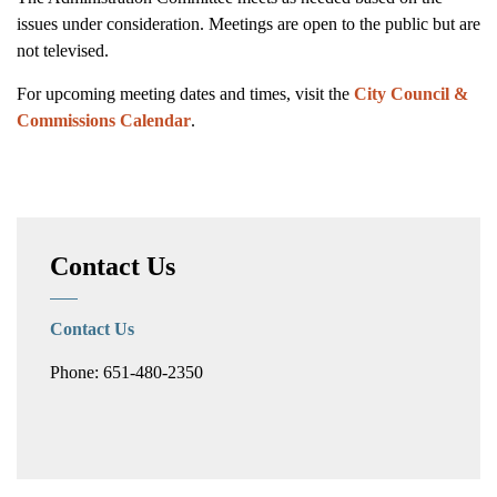
issues under consideration. Meetings are open to the public but are
not televised.
For upcoming meeting dates and times, visit the
City Council &
Commissions Calendar
.
Contact Us
Contact Us
Phone: 651-480-2350