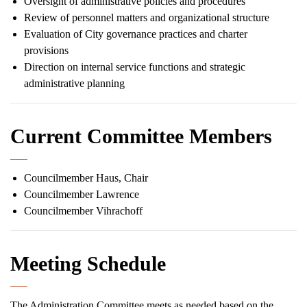
Oversight of administrative policies and procedures
Review of personnel matters and organizational structure
Evaluation of City governance practices and charter
provisions
Direction on internal service functions and strategic
administrative planning
Current Committee Members
Councilmember Haus, Chair
Councilmember Lawrence
Councilmember Vihrachoff
Meeting Schedule
The Administration Committee meets as needed based on the