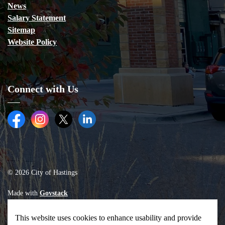
News
Salary Statement
Sitemap
Website Policy
Connect with Us
Facebook
Instagram
Twitter (X)
LinkedIn
© 2026 City of Hastings
Made with
Govstack
This website uses cookies to enhance usability and provide