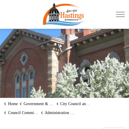
City of Hastings
Home
Government & Transparency
City Council and Mayor
Council Committees
Administration Committee