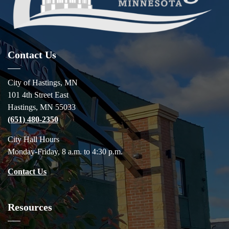
Contact Us
City of Hastings, MN
101 4th Street East
Hastings, MN 55033
(651) 480-2350
City Hall Hours
Monday-Friday, 8 a.m. to 4:30 p.m.
Contact Us
Resources