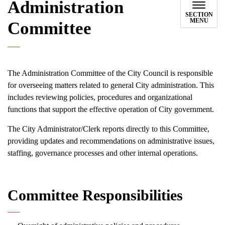
Administration
SECTION
MENU
Committee
The Administration Committee of the City Council is responsible
for overseeing matters related to general City administration. This
includes reviewing policies, procedures and organizational
functions that support the effective operation of City government.
The City Administrator/Clerk reports directly to this Committee,
providing updates and recommendations on administrative issues,
staffing, governance processes and other internal operations.
Committee Responsibilities