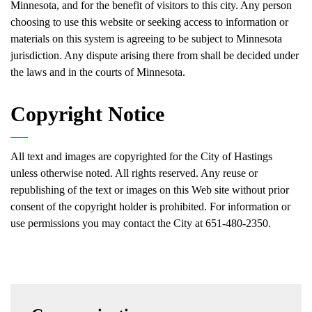
Minnesota, and for the benefit of visitors to this city. Any person
choosing to use this website or seeking access to information or
materials on this system is agreeing to be subject to Minnesota
jurisdiction. Any dispute arising there from shall be decided under
the laws and in the courts of Minnesota.
Copyright Notice
All text and images are copyrighted for the City of Hastings
unless otherwise noted. All rights reserved. Any reuse or
republishing of the text or images on this Web site without prior
consent of the copyright holder is prohibited. For information or
use permissions you may contact the City at 651-480-2350.