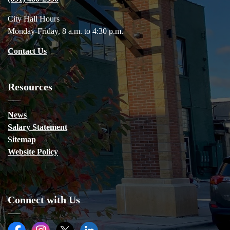
City Hall Hours
Monday-Friday, 8 a.m. to 4:30 p.m.
Contact Us
Resources
News
Salary Statement
Sitemap
Website Policy
Connect with Us