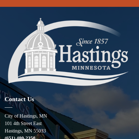
Contact Us
City of Hastings, MN
101 4th Street East
Hastings, MN 55033
(651) 480-2350