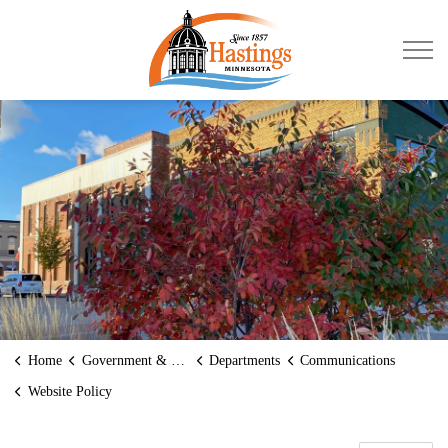
City of Hastings
Home
Government & Transparency
Departments
Communications
Website Policy