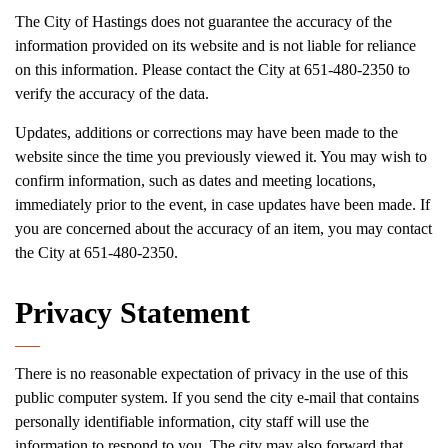
The City of Hastings does not guarantee the accuracy of the
information provided on its website and is not liable for reliance
on this information. Please contact the City at 651-480-2350 to
verify the accuracy of the data.
Updates, additions or corrections may have been made to the
website since the time you previously viewed it. You may wish to
confirm information, such as dates and meeting locations,
immediately prior to the event, in case updates have been made. If
you are concerned about the accuracy of an item, you may contact
the City at 651-480-2350.
Privacy Statement
There is no reasonable expectation of privacy in the use of this
public computer system. If you send the city e-mail that contains
personally identifiable information, city staff will use the
information to respond to you. The city may also forward that.