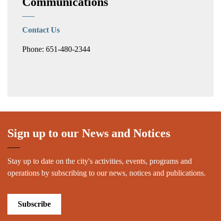
Communications
Contact Us
Phone: 651-480-2344
Sign up to our News and Notices
Stay up to date on the city's activities, events, programs and
operations by subscribing to our news, notices and publications.
Subscribe