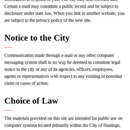
Certain e-mail may constitute a public record and be subject to
disclosure under state law. When you link to another website, you
are subject to the privacy policy of the new site.
Notice to the City
Communication made through e-mail or any other computer
messaging system shall in no way be deemed to constitute legal
notice to the city or any of its agencies, officers, employees,
agents or representatives with respect to any existing or potential
claim or cause of action.
Choice of Law
The materials provided on this site are intended for public use on
computer systems located primarily within the City of Hastings,