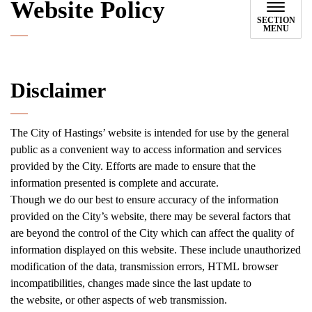
Website Policy
SECTION
MENU
Disclaimer
The City of Hastings’ website is intended for use by the general
public as a convenient way to access information and services
provided by the City. Efforts are made to ensure that the
information presented is complete and accurate.
Though we do our best to ensure accuracy of the information
provided on the City’s website, there may be several factors that
are beyond the control of the City which can affect the quality of
information displayed on this website. These include unauthorized
modification of the data, transmission errors, HTML browser
incompatibilities, changes made since the last update to
the website, or other aspects of web transmission.