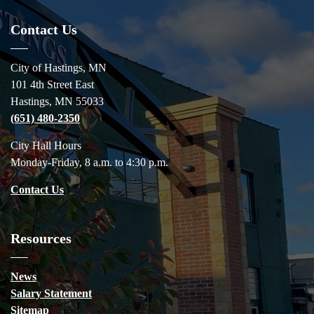
Contact Us
City of Hastings, MN
101 4th Street East
Hastings, MN 55033
(651) 480-2350
City Hall Hours
Monday-Friday, 8 a.m. to 4:30 p.m.
Contact Us
Resources
News
Salary Statement
Sitemap