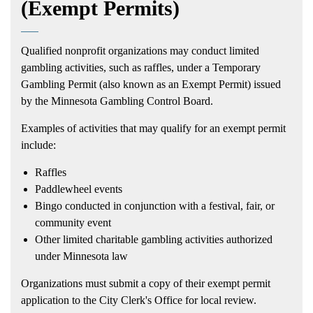
(Exempt Permits)
Qualified nonprofit organizations may conduct limited
gambling activities, such as raffles, under a Temporary
Gambling Permit (also known as an Exempt Permit) issued
by the Minnesota Gambling Control Board.
Examples of activities that may qualify for an exempt permit
include:
Raffles
Paddlewheel events
Bingo conducted in conjunction with a festival, fair, or
community event
Other limited charitable gambling activities authorized
under Minnesota law
Organizations must submit a copy of their exempt permit
application to the City Clerk's Office for local review.