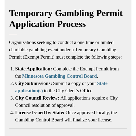
Temporary Gambling Permit
Application Process
Organizations seeking to conduct a one-time or limited
charitable gambling event under a Temporary Gambling
Permit (Exempt Permit) must complete the following steps:
State Application:
Complete the Exempt Permit from
the
Minnesota Gambling Control Board
.
City Submissions:
Submit a copy of your
State
application(s)
to the City Clerk’s Office.
City Council Review:
All applications require a City
Council resolution of approval.
License Issued by State:
Once approved locally, the
Gambling Control Board will finalize your license.