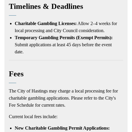
Timelines & Deadlines
Charitable Gambling Licenses:
Allow 2–4 weeks for
local processing and City Council consideration.
Temporary Gambling Permits (Exempt Permits):
Submit applications at least 45 days before the event
date.
Fees
The City of Hastings may charge a local processing fee for
charitable gambling applications. Please refer to the City's
Fee Schedule for current rates.
Current local fees include:
New Charitable Gambling Permit Applications: