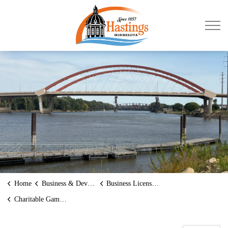
City of Hastings
Home
Business & Development
Business Licenses and Permits
Charitable Gambling