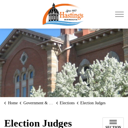
City of Hastings
Home
Government & Transparency
Elections
Election Judges
Election Judges
SECTION