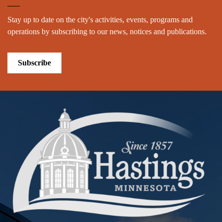
Stay up to date on the city's activities, events, programs and
operations by subscribing to our news, notices and publications.
Subscribe