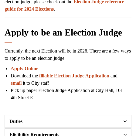
election judge, please check out the
Election Judge reference
guide for 2024 Elections
.
Apply to be an Election Judge
Currently, the next Election will be in 2026. There are a few ways
to apply to be an election judge.
Apply Online
Download the
fillable Election Judge Application
and
email
it to City staff
Pick up paper Election Judge Application at City Hall, 101
4th Street E.
Duties
Eligibility Requirements