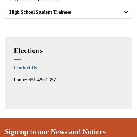
High School Student Trainees
Elections
Contact Us
Phone: 651-480-2357
Sign up to our News and Notices