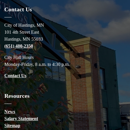
Contact Us
City of Hastings, MN
101 4th Street East
Hastings, MN 55033
(651) 480-2350
City Hall Hours
Monday-Friday, 8 a.m. to 4:30 p.m.
Contact Us
Resources
News
Salary Statement
Sitemap