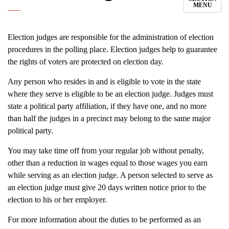
MENU
Election judges are responsible for the administration of election
procedures in the polling place. Election judges help to guarantee
the rights of voters are protected on election day.
Any person who resides in and is eligible to vote in the state
where they serve is eligible to be an election judge. Judges must
state a political party affiliation, if they have one, and no more
than half the judges in a precinct may belong to the same major
political party.
You may take time off from your regular job without penalty,
other than a reduction in wages equal to those wages you earn
while serving as an election judge. A person selected to serve as
an election judge must give 20 days written notice prior to the
election to his or her employer.
For more information about the duties to be performed as an