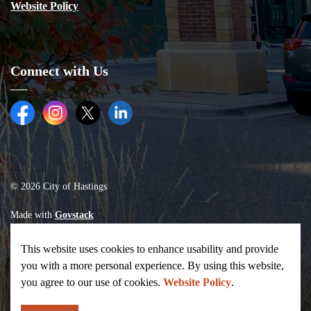
Website Policy
Connect with Us
Facebook
Instagram
Twitter (X)
LinkedIn
© 2026 City of Hastings
Made with
Govstack
This website uses cookies to enhance usability and provide
you with a more personal experience. By using this website,
you agree to our use of cookies.
Website Policy
.