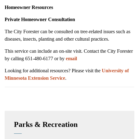
Homeowner Resources
Private Homeowner Consultation
The City Forester can be consulted on tree-related issues such as
diseases, insects, planting and other cultural practices.
This service can include an on-site visit. Contact the City Forester
by calling 651-480-6177 or by
email
Looking for additional resources? Please visit the
University of
Minnesota Extension Service
.
Parks & Recreation