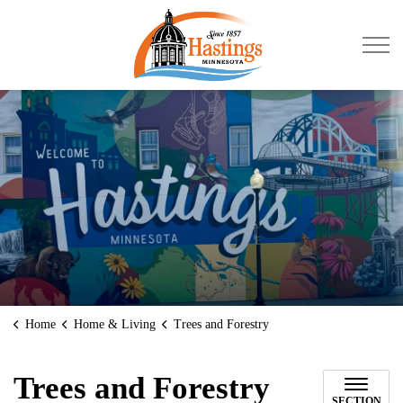
City of Hastings
Home
Home & Living
Trees and Forestry
Trees and Forestry
SECTION