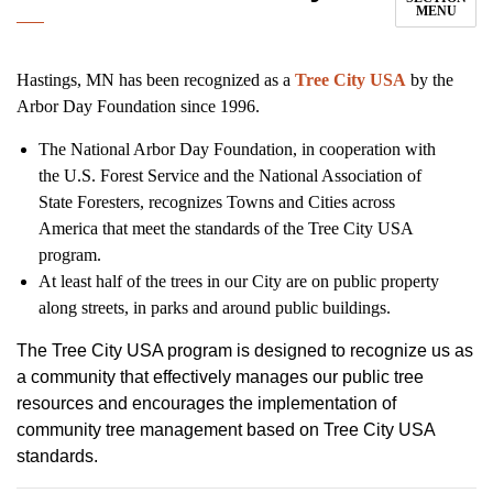
MENU
Hastings, MN has been recognized as a
Tree City USA
by the
Arbor Day Foundation since 1996.
The National Arbor Day Foundation, in cooperation with
the U.S. Forest Service and the National Association of
State Foresters, recognizes Towns and Cities across
America that meet the standards of the Tree City USA
program.
At least half of the trees in our City are on public property
along streets, in parks and around public buildings.
The Tree City USA program is designed to recognize us as
a community that effectively manages our public tree
resources and encourages the implementation of
community tree management based on Tree City USA
standards.