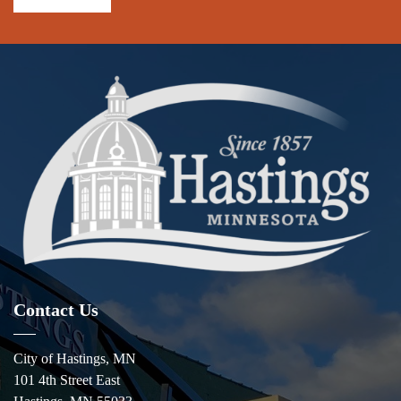
Contact Us
City of Hastings, MN
101 4th Street East