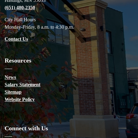
Hastings, MN 55033
(651) 480-2350
City Hall Hours
Monday-Friday, 8 a.m. to 4:30 p.m.
Contact Us
Resources
News
Salary Statement
Sitemap
Website Policy
Connect with Us