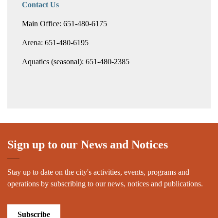
Contact Us
Main Office: 651-480-6175
Arena: 651-480-6195
Aquatics (seasonal): 651-480-2385
Sign up to our News and Notices
Stay up to date on the city's activities, events, programs and
operations by subscribing to our news, notices and publications.
Subscribe