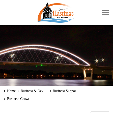
City of Hastings
Home
Business & Development
Business Supports and Assistance
Business Growth Partners