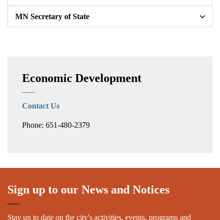
MN Secretary of State
Economic Development
Contact Us
Phone: 651-480-2379
Sign up to our News and Notices
Stay up to date on the city's activities, events, programs and