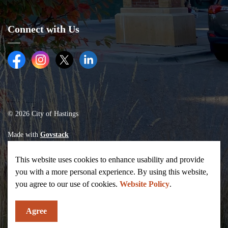
Connect with Us
Facebook
Instagram
Twitter (X)
LinkedIn
© 2026 City of Hastings
Made with
Govstack
This website uses cookies to enhance usability and provide
you with a more personal experience. By using this website,
you agree to our use of cookies.
Website Policy
.
Agree