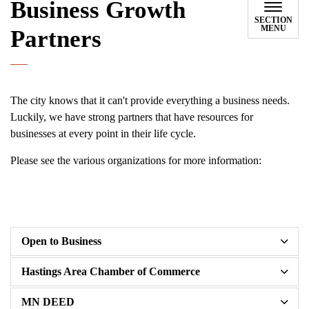
Business Growth
SECTION
MENU
Partners
The city knows that it can't provide everything a business needs.
Luckily, we have strong partners that have resources for
businesses at every point in their life cycle.
Please see the various organizations for more information:
Open to Business
Hastings Area Chamber of Commerce
MN DEED