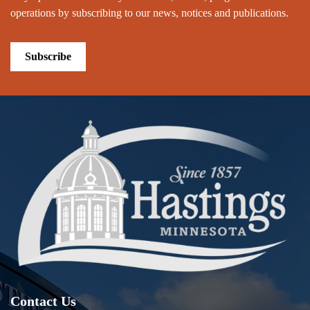
operations by subscribing to our news, notices and publications.
Subscribe
Contact Us