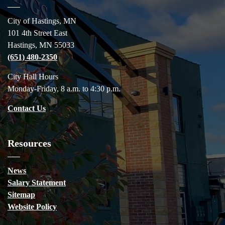
City of Hastings, MN
101 4th Street East
Hastings, MN 55033
(651) 480-2350
City Hall Hours
Monday-Friday, 8 a.m. to 4:30 p.m.
Contact Us
Resources
News
Salary Statement
Sitemap
Website Policy