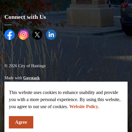
Connect with Us
Facebook
Instagram
Twitter (X)
LinkedIn
© 2026 City of Hastings
Made with
Govstack
This website uses cookies to enhance usability and provide
you with a more personal experience. By using this website,
you agree to our use of cookies.
Website Policy
.
Agree