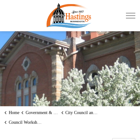
City of Hastings
Home
Government & Transparency
City Council and Mayor
Council Workshops