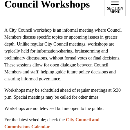
Council Workshops
SECTION
MENU
A City Council workshop is an informal meeting where Council
Members discuss specific topics or upcoming issues in greater
depth. Unlike regular City Council meetings, workshops are
typically held for information-sharing, brainstorming and
preliminary discussions, without formal votes or final decisions.
These sessions allow for open dialogue between Council
Members and staff, helping guide future policy decisions and
ensuring informed governance.
Workshops may be scheduled ahead of regular meetings at 5:30
p.m. Special meetings may be called for other times.
Workshops are not televised but are open to the public.
For the latest schedule; check the
City Council and
Commissions Calendar
.