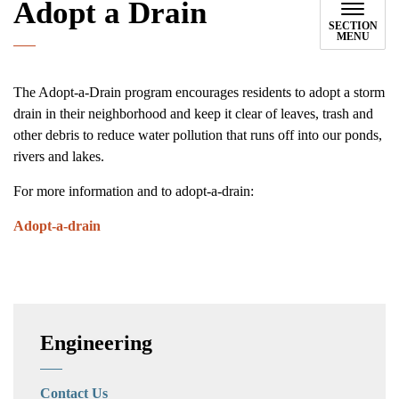
Adopt a Drain
SECTION
MENU
The Adopt-a-Drain program encourages residents to adopt a storm
drain in their neighborhood and keep it clear of leaves, trash and
other debris to reduce water pollution that runs off into our ponds,
rivers and lakes.
For more information and to adopt-a-drain:
Adopt-a-drain
Engineering
Contact Us