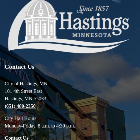
Contact Us
City of Hastings, MN
101 4th Street East
Hastings, MN 55033
(651) 480-2350
City Hall Hours
Monday-Friday, 8 a.m. to 4:30 p.m.
Contact Us