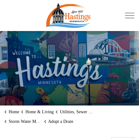
City of Hastings
Home
Home & Living
Utilities, Sewer and Water
Storm Water Management
Adopt a Drain