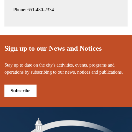
Phone: 651-480-2334
Sign up to our News and Notices
Stay up to date on the city's activities, events, programs and
operations by subscribing to our news, notices and publications.
Subscribe