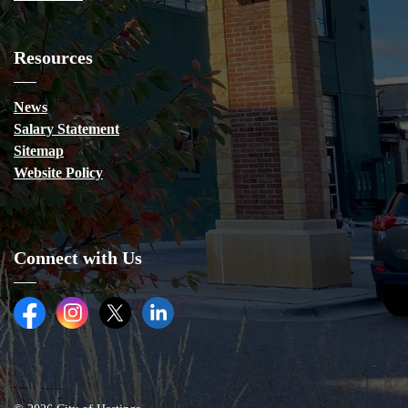
Resources
News
Salary Statement
Sitemap
Website Policy
Connect with Us
Facebook
Instagram
Twitter (X)
LinkedIn