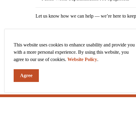
Let us know how we can help — we’re here to keep 
This website uses cookies to enhance usability and provide you
with a more personal experience. By using this website, you
agree to our use of cookies.
Website Policy
.
Agree
Sign up to our News and Notices
Stay up to date on the city's activities, events, pro