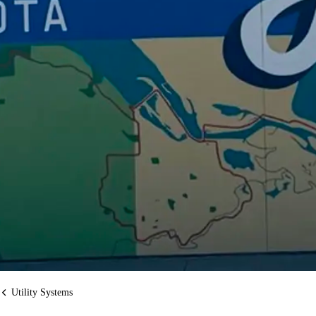
Utility Systems