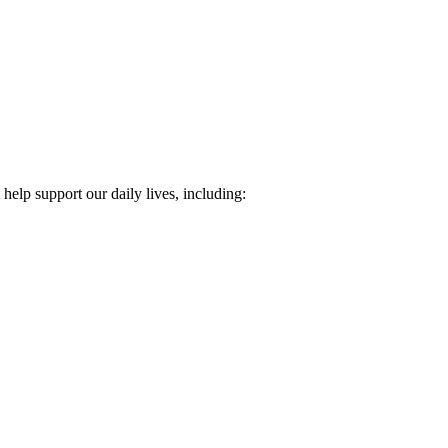
 help support our daily lives, including: