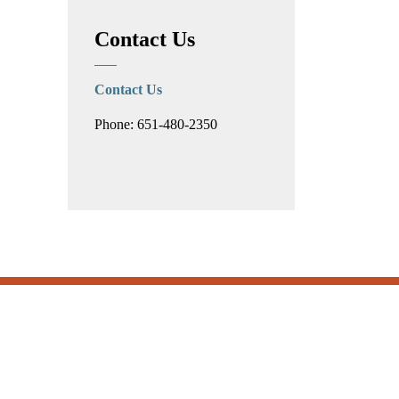
Contact Us
Contact Us
Phone: 651-480-2350
Subscribe
.