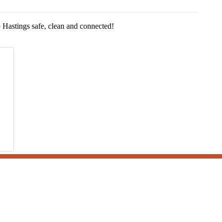
Hastings safe, clean and connected!
grams and operations by subscribing to our news, notices and publications