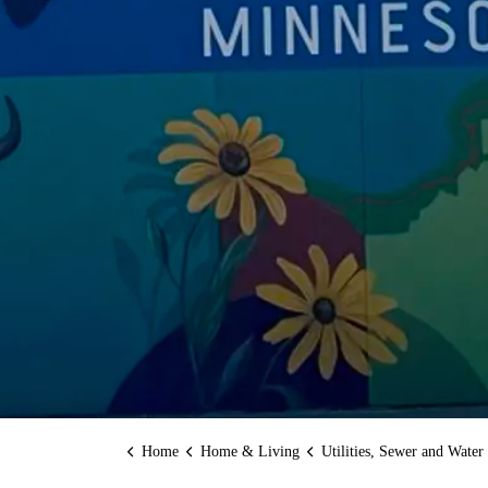
Home
Home & Living
Utilities, Sewer and Water