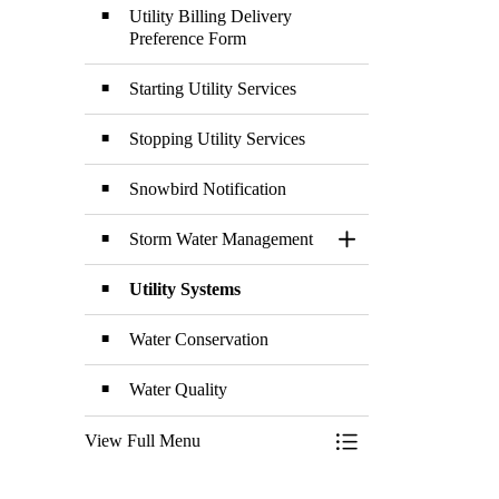
Utility Billing Delivery
Preference Form
Starting Utility Services
Stopping Utility Services
Snowbird Notification
Storm Water Management
Toggle Section
Utility Systems
Water Conservation
Water Quality
View Full Menu
Toggle Menu Utilitie