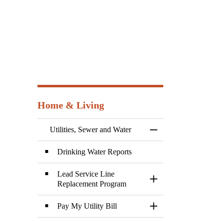
Home & Living
Utilities, Sewer and Water
Toggle Menu Utilitie
Drinking Water Reports
Lead Service Line
Toggle Section
Replacement Program
Pay My Utility Bill
Toggle Section