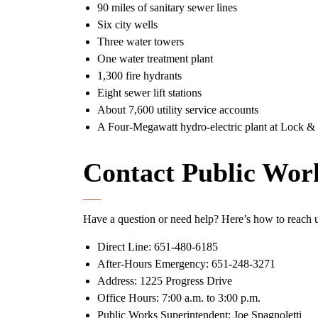
90 miles of sanitary sewer lines
Six city wells
Three water towers
One water treatment plant
1,300 fire hydrants
Eight sewer lift stations
About 7,600 utility service accounts
A Four-Megawatt hydro-electric plant at Lock 
Contact Public Wor
Have a question or need help? Here’s how to reach 
Direct Line: 651-480-6185
After-Hours Emergency: 651-248-3271
Address: 1225 Progress Drive
Office Hours: 7:00 a.m. to 3:00 p.m.
Public Works Superintendent: Joe Spagnoletti