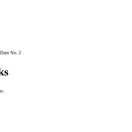
& Dam No. 2
ks
us: