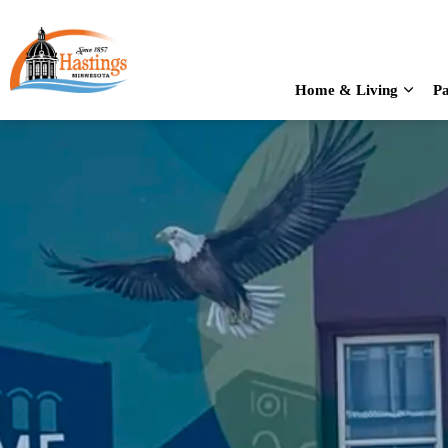
City of Hastings
Home & Living
Pa
Expan