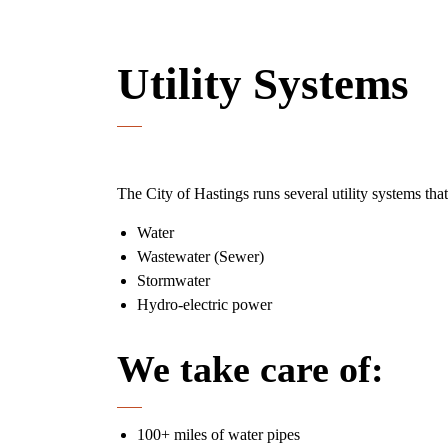
Utility Systems
The City of Hastings runs several utility systems that
Water
Wastewater (Sewer)
Stormwater
Hydro-electric power
We take care of:
100+ miles of water pipes