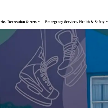
rks, Recreation & Arts
Emergency Services, Health & Safety
d sub pages Home & Living
Expand sub pages Parks, Recreation & Arts